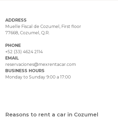
ADDRESS
Muelle Fiscal de Cozumel, First floor
77668, Cozumel, Q.R.
PHONE
+52 (33) 4624 2114
EMAIL
reservaciones@mexrentacar.com
BUSINESS HOURS
Monday to Sunday 9:00 a 17:00
Reasons to rent a car in Cozumel