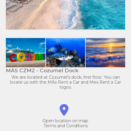
MÁS CZM2 - Cozumel Dock
We are located at Cozumel's dock, first floor. You can
locate us with the MÁs Rent a Car and Mex Rent a Car
logos.
Open location on map.
Terms and Conditions