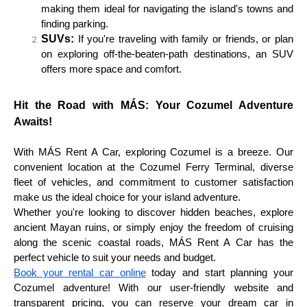
making them ideal for navigating the island's towns and
finding parking.
SUVs:
If you're traveling with family or friends, or plan
on exploring off-the-beaten-path destinations, an SUV
offers more space and comfort.
Hit the Road with MÁS: Your Cozumel Adventure
Awaits!
With MÁS Rent A Car, exploring Cozumel is a breeze. Our
convenient location at the Cozumel Ferry Terminal, diverse
fleet of vehicles, and commitment to customer satisfaction
make us the ideal choice for your island adventure.
Whether you're looking to discover hidden beaches, explore
ancient Mayan ruins, or simply enjoy the freedom of cruising
along the scenic coastal roads, MÁS Rent A Car has the
perfect vehicle to suit your needs and budget.
Book your rental car online
today and start planning your
Cozumel adventure! With our user-friendly website and
transparent pricing, you can reserve your dream car in