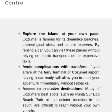
Centro
Explore the island at your own pace:
Cozumel is famous for its dreamlike beaches,
archeological sites, and natural reserves. By
renting a car, you can visit these places without
relying on public transportation or expensive
taxis.
Avoid complications with transfers:
If you
arrive at the ferry terminal or Cozumel airport,
having a car ready will allow you to start your
adventure immediately, without setbacks.
Access to exclusive destinations:
Many of
Cozumel's best spots, such as Punta Sur Eco
Beach Park or the quieter beaches in the
south, are difficult to reach without your own
vehicle.