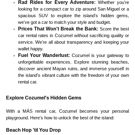
Rad Rides for Every Adventure:
Whether you're
looking for a compact car to zip around San Miguel or a
spacious SUV to explore the island's hidden gems,
we've got a car to match your style and budget.
Prices That Won't Break the Bank:
Score the best
car rental rates in Cozumel without sacrificing quality or
service. We're all about transparency and keeping your
wallet happy.
Fuel Your Wanderlust:
Cozumel is your gateway to
unforgettable experiences. Explore stunning beaches,
discover ancient Mayan ruins, and immerse yourself in
the island's vibrant culture with the freedom of your own
rental car.
Explore Cozumel's Hidden Gems
With a MÁS rental car, Cozumel becomes your personal
playground. Here's how to unlock the best of the island:
Beach Hop 'til You Drop