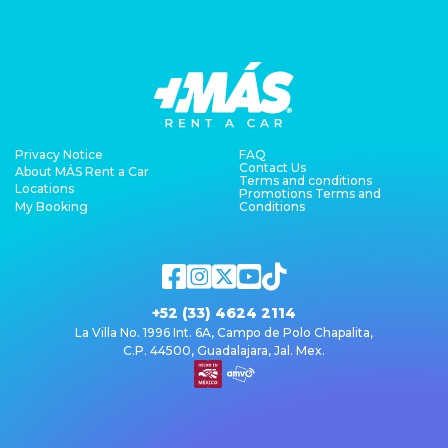
Privacy Notice
FAQ
Contact Us
About MÁS Rent a Car
Terms and conditions
Locations
Promotions Terms and
My Booking
Conditions
+52 (33) 4624 2114
La Villa No. 1996 Int. 6A, Campo de Polo Chapalita,
C.P. 44500, Guadalajara, Jal. Mex.