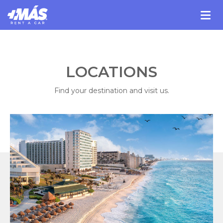
LOCATIONS
Find your destination and visit us.