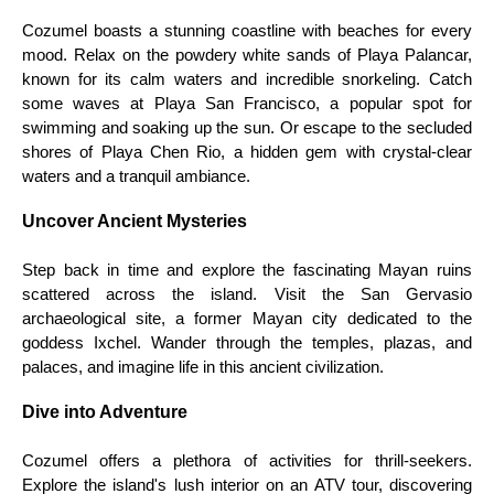
Cozumel boasts a stunning coastline with beaches for every
mood. Relax on the powdery white sands of Playa Palancar,
known for its calm waters and incredible snorkeling. Catch
some waves at Playa San Francisco, a popular spot for
swimming and soaking up the sun. Or escape to the secluded
shores of Playa Chen Rio, a hidden gem with crystal-clear
waters and a tranquil ambiance.
Uncover Ancient Mysteries
Step back in time and explore the fascinating Mayan ruins
scattered across the island. Visit the San Gervasio
archaeological site, a former Mayan city dedicated to the
goddess Ixchel. Wander through the temples, plazas, and
palaces, and imagine life in this ancient civilization.
Dive into Adventure
Cozumel offers a plethora of activities for thrill-seekers.
Explore the island's lush interior on an ATV tour, discovering