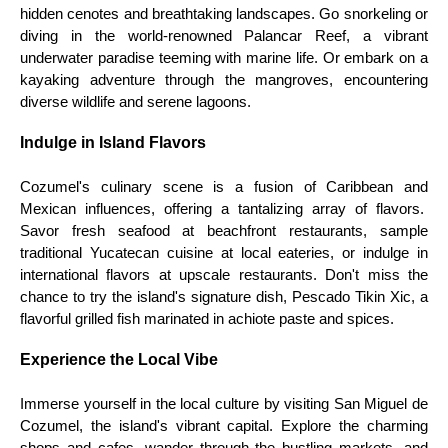
hidden cenotes and breathtaking landscapes. Go snorkeling or
diving in the world-renowned Palancar Reef, a vibrant
underwater paradise teeming with marine life. Or embark on a
kayaking adventure through the mangroves, encountering
diverse wildlife and serene lagoons.
Indulge in Island Flavors
Cozumel's culinary scene is a fusion of Caribbean and
Mexican influences, offering a tantalizing array of flavors.
Savor fresh seafood at beachfront restaurants, sample
traditional Yucatecan cuisine at local eateries, or indulge in
international flavors at upscale restaurants. Don't miss the
chance to try the island's signature dish, Pescado Tikin Xic, a
flavorful grilled fish marinated in achiote paste and spices.
Experience the Local Vibe
Immerse yourself in the local culture by visiting San Miguel de
Cozumel, the island's vibrant capital. Explore the charming