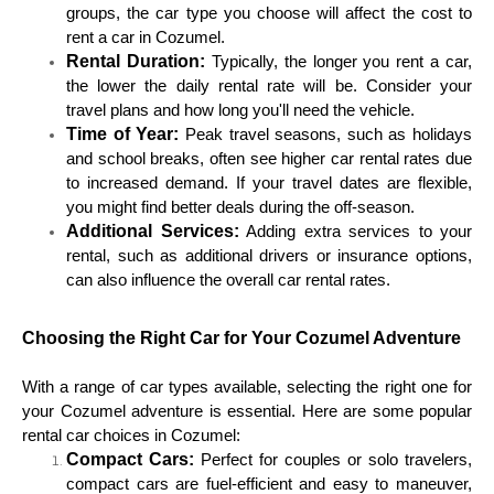
groups, the car type you choose will affect the cost to
rent a car in Cozumel.
Rental Duration:
Typically, the longer you rent a car,
the lower the daily rental rate will be. Consider your
travel plans and how long you'll need the vehicle.
Time of Year:
Peak travel seasons, such as holidays
and school breaks, often see higher car rental rates due
to increased demand. If your travel dates are flexible,
you might find better deals during the off-season.
Additional Services:
Adding extra services to your
rental, such as additional drivers or insurance options,
can also influence the overall car rental rates.
Choosing the Right Car for Your Cozumel Adventure
With a range of car types available, selecting the right one for
your Cozumel adventure is essential. Here are some popular
rental car choices in Cozumel:
Compact Cars:
Perfect for couples or solo travelers,
compact cars are fuel-efficient and easy to maneuver,