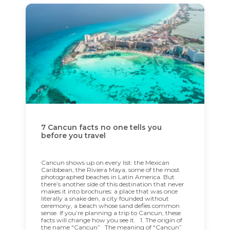
7 Cancun facts no one tells you
before you travel
Cancun shows up on every list: the Mexican
Caribbean, the Riviera Maya, some of the most
photographed beaches in Latin America. But
there’s another side of this destination that never
makes it into brochures: a place that was once
literally a snake den, a city founded without
ceremony, a beach whose sand defies common
sense. If you’re planning a trip to Cancun, these
facts will change how you see it. 1. The origin of
the name “Cancun” The meaning of “Cancun”