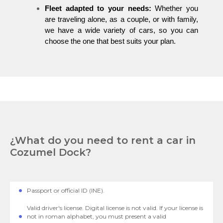
Fleet adapted to your needs:
Whether you
are traveling alone, as a couple, or with family,
we have a wide variety of cars, so you can
choose the one that best suits your plan.
¿What do you need to rent a car in
Cozumel Dock?
Passport or official ID (INE).
Valid driver's license. Digital license is not valid. If your license is
not in roman alphabet, you must present a valid