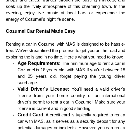
shops and cafes, wander through the bustling markets, and
soak up the lively atmosphere of this charming town. In the
evening, enjoy live music at local bars or experience the
energy of Cozumel's nightlife scene.
Cozumel Car Rental Made Easy
Renting a car in Cozumel with MÁS is designed to be hassle-
free. We've streamlined the process to get you on the road and
exploring the island in no time. Here's what you need to know:
Age Requirements:
The minimum age to rent a car in
Cozumel is 18 years old. with MÁS If you're between 18
and 25 years old, forget paying the young driver
surcharge.
Valid Driver's License:
You'll need a valid driver's
license from your home country or an international
driver's permit to rent a car in Cozumel. Make sure your
license is current and in good standing.
Credit Card:
A credit card is typically required to rent a
car with MÁS, as it serves as a security deposit for any
potential damages or incidents. However, you can rent a