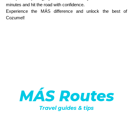
minutes and hit the road with confidence.
Experience the MÁS difference and unlock the best of
Cozumel!
MÁS Routes
Travel guides & tips