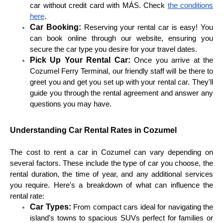
car without credit card with MÁS. Check
the conditions
here
.
Car Booking:
Reserving your rental car is easy! You
can book online through our website, ensuring you
secure the car type you desire for your travel dates.
Pick Up Your Rental Car:
Once you arrive at the
Cozumel Ferry Terminal, our friendly staff will be there to
greet you and get you set up with your rental car. They'll
guide you through the rental agreement and answer any
questions you may have.
Understanding Car Rental Rates in Cozumel
The cost to rent a car in Cozumel can vary depending on
several factors. These include the type of car you choose, the
rental duration, the time of year, and any additional services
you require. Here's a breakdown of what can influence the
rental rate:
Car Types:
From compact cars ideal for navigating the
island's towns to spacious SUVs perfect for families or