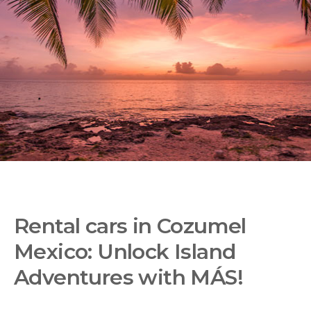
Rental cars in Cozumel
Mexico: Unlock Island
Adventures with MÁS!