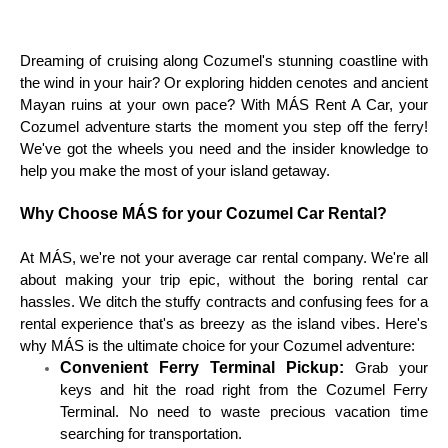
Dreaming of cruising along Cozumel's stunning coastline with
the wind in your hair? Or exploring hidden cenotes and ancient
Mayan ruins at your own pace? With MÁS Rent A Car, your
Cozumel adventure starts the moment you step off the ferry!
We've got the wheels you need and the insider knowledge to
help you make the most of your island getaway.
Why Choose MÁS for your Cozumel Car Rental?
At MÁS, we're not your average car rental company. We're all
about making your trip epic, without the boring rental car
hassles. We ditch the stuffy contracts and confusing fees for a
rental experience that's as breezy as the island vibes. Here's
why MÁS is the ultimate choice for your Cozumel adventure:
Convenient Ferry Terminal Pickup:
Grab your
keys and hit the road right from the Cozumel Ferry
Terminal. No need to waste precious vacation time
searching for transportation.