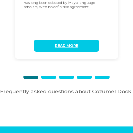
has long been debated by Maya language
scholars, with no definitive agreement. ...
READ MORE
Frequently asked questions about Cozumel Dock