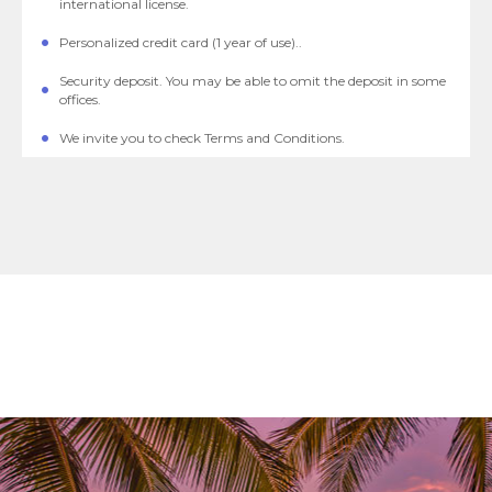
international license.
Personalized credit card (1 year of use)..
Security deposit. You may be able to omit the deposit in some
offices.
We invite you to check Terms and Conditions.