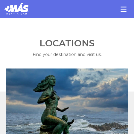
LOCATIONS
Find your destination and visit us.