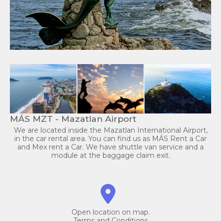
MÁS MZT - Mazatlan Airport
We are located inside the Mazatlan International Airport,
in the car rental area. You can find us as MÁS Rent a Car
and Mex rent a Car. We have shuttle van service and a
module at the baggage claim exit.
Open location on map.
Terms and Conditions