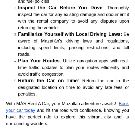
and fuel policies.
Inspect the Car Before You Drive:
Thoroughly
inspect the car for any existing damage and document it
with the rental company to avoid any disputes upon
returning the vehicle.
Familiarize Yourself with Local Driving Laws:
Be
aware of Mazatlán's driving laws and regulations,
including speed limits, parking restrictions, and toll
roads.
Plan Your Routes:
Utilize navigation apps with real-
time traffic updates to plan your routes efficiently and
avoid traffic congestion.
Return the Car on Time:
Return the car to the
designated location on time to avoid any late fees or
penalties.
With MÁS Rent A Car, your Mazatlán adventure awaits!
Book
your car today
and hit the road with confidence, knowing you
have the perfect ride to explore this vibrant city and its
surrounding wonders.