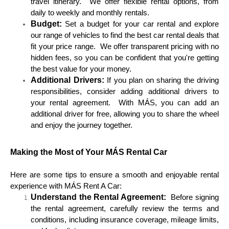
travel itinerary. We offer flexible rental options, from
daily to weekly and monthly rentals.
Budget:
Set a budget for your car rental and explore
our range of vehicles to find the best car rental deals that
fit your price range. We offer transparent pricing with no
hidden fees, so you can be confident that you're getting
the best value for your money.
Additional Drivers:
If you plan on sharing the driving
responsibilities, consider adding additional drivers to
your rental agreement. With MÁS, you can add an
additional driver for free, allowing you to share the wheel
and enjoy the journey together.
Making the Most of Your MÁS Rental Car
Here are some tips to ensure a smooth and enjoyable rental
experience with MÁS Rent A Car:
Understand the Rental Agreement:
Before signing
the rental agreement, carefully review the terms and
conditions, including insurance coverage, mileage limits,