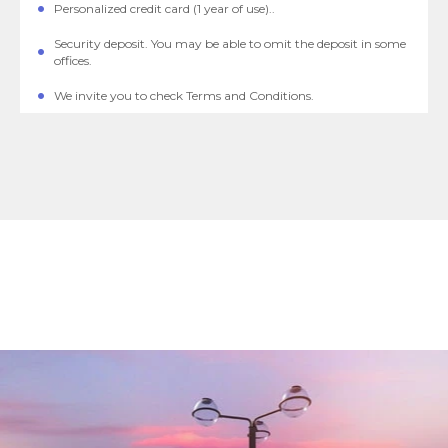
Personalized credit card (1 year of use)..
Security deposit. You may be able to omit the deposit in some
offices.
We invite you to check Terms and Conditions.