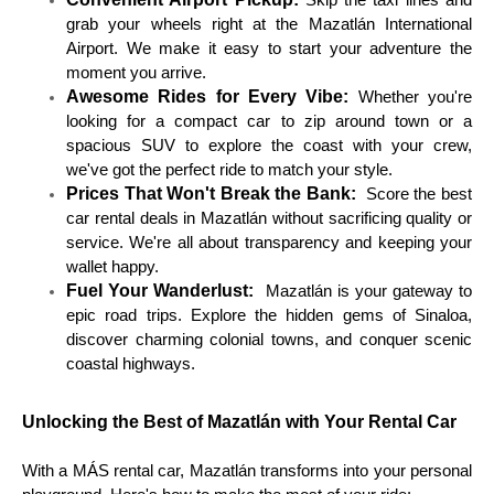
Skip the taxi lines and
grab your wheels right at the Mazatlán International
Airport. We make it easy to start your adventure the
moment you arrive.
Awesome Rides for Every Vibe:
Whether you're
looking for a compact car to zip around town or a
spacious SUV to explore the coast with your crew,
we've got the perfect ride to match your style.
Prices That Won't Break the Bank:
Score the best
car rental deals in Mazatlán without sacrificing quality or
service. We're all about transparency and keeping your
wallet happy.
Fuel Your Wanderlust:
Mazatlán is your gateway to
epic road trips. Explore the hidden gems of Sinaloa,
discover charming colonial towns, and conquer scenic
coastal highways.
Unlocking the Best of Mazatlán with Your Rental Car
With a MÁS rental car, Mazatlán transforms into your personal