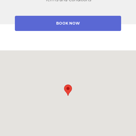
BOOK NOW