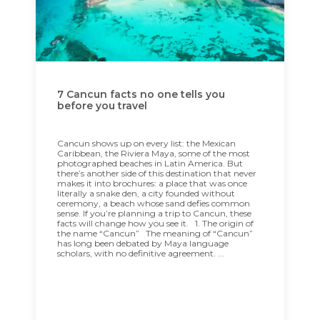
7 Cancun facts no one tells you
before you travel
Cancun shows up on every list: the Mexican
Caribbean, the Riviera Maya, some of the most
photographed beaches in Latin America. But
there’s another side of this destination that never
makes it into brochures: a place that was once
literally a snake den, a city founded without
ceremony, a beach whose sand defies common
sense. If you’re planning a trip to Cancun, these
facts will change how you see it. 1. The origin of
the name “Cancun” The meaning of “Cancun”
has long been debated by Maya language
scholars, with no definitive agreement. ...