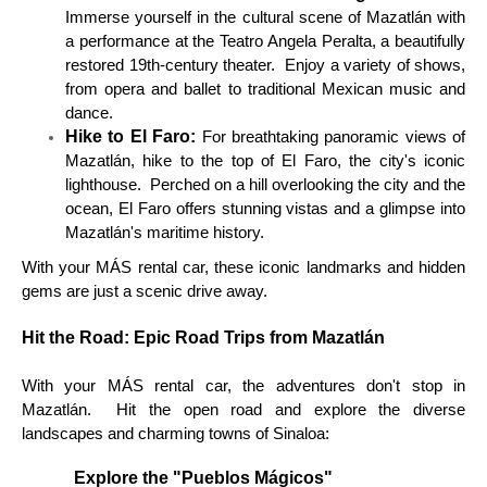
Immerse yourself in the cultural scene of Mazatlán with
a performance at the Teatro Angela Peralta, a beautifully
restored 19th-century theater. Enjoy a variety of shows,
from opera and ballet to traditional Mexican music and
dance.
Hike to El Faro:
For breathtaking panoramic views of
Mazatlán, hike to the top of El Faro, the city's iconic
lighthouse. Perched on a hill overlooking the city and the
ocean, El Faro offers stunning vistas and a glimpse into
Mazatlán's maritime history.
With your MÁS rental car, these iconic landmarks and hidden
gems are just a scenic drive away.
Hit the Road: Epic Road Trips from Mazatlán
With your MÁS rental car, the adventures don't stop in
Mazatlán. Hit the open road and explore the diverse
landscapes and charming towns of Sinaloa:
Explore the "Pueblos Mágicos"