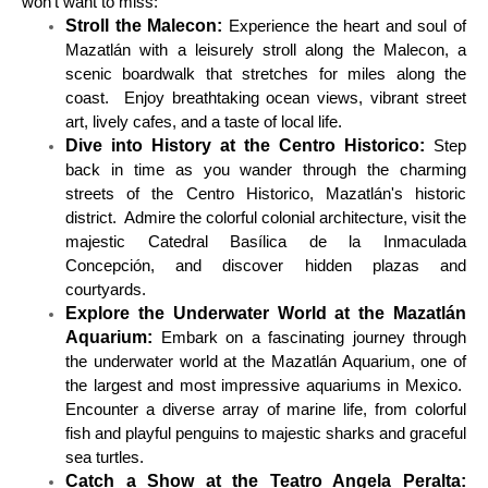
won't want to miss:
Stroll the Malecon:
Experience the heart and soul of
Mazatlán with a leisurely stroll along the Malecon, a
scenic boardwalk that stretches for miles along the
coast. Enjoy breathtaking ocean views, vibrant street
art, lively cafes, and a taste of local life.
Dive into History at the Centro Historico:
Step
back in time as you wander through the charming
streets of the Centro Historico, Mazatlán's historic
district. Admire the colorful colonial architecture, visit the
majestic Catedral Basílica de la Inmaculada
Concepción, and discover hidden plazas and
courtyards.
Explore the Underwater World at the Mazatlán
Aquarium:
Embark on a fascinating journey through
the underwater world at the Mazatlán Aquarium, one of
the largest and most impressive aquariums in Mexico.
Encounter a diverse array of marine life, from colorful
fish and playful penguins to majestic sharks and graceful
sea turtles.
Catch a Show at the Teatro Angela Peralta: