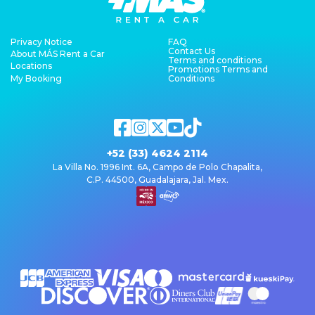
Privacy Notice
FAQ
Contact Us
About MÁS Rent a Car
Terms and conditions
Locations
Promotions Terms and
My Booking
Conditions
+52 (33) 4624 2114
La Villa No. 1996 Int. 6A, Campo de Polo Chapalita,
C.P. 44500, Guadalajara, Jal. Mex.