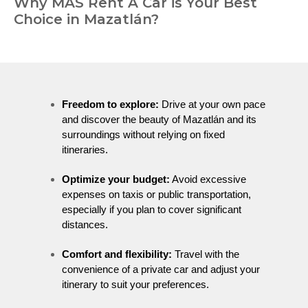
Why MÁS Rent A Car is Your Best
Choice in Mazatlán?
Freedom to explore:
Drive at your own pace
and discover the beauty of Mazatlán and its
surroundings without relying on fixed
itineraries.
Optimize your budget:
Avoid excessive
expenses on taxis or public transportation,
especially if you plan to cover significant
distances.
Comfort and flexibility:
Travel with the
convenience of a private car and adjust your
itinerary to suit your preferences.