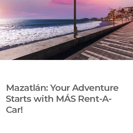
Mazatlán: Your Adventure
Starts with MÁS Rent-A-
Car!