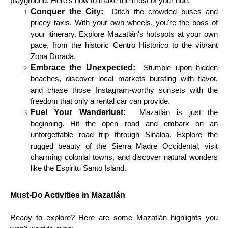
playground. Here's how to make the most of your ride:
Conquer the City:
Ditch the crowded buses and
pricey taxis. With your own wheels, you're the boss of
your itinerary. Explore Mazatlán's hotspots at your own
pace, from the historic Centro Historico to the vibrant
Zona Dorada.
Embrace the Unexpected:
Stumble upon hidden
beaches, discover local markets bursting with flavor,
and chase those Instagram-worthy sunsets with the
freedom that only a rental car can provide.
Fuel Your Wanderlust:
Mazatlán is just the
beginning. Hit the open road and embark on an
unforgettable road trip through Sinaloa. Explore the
rugged beauty of the Sierra Madre Occidental, visit
charming colonial towns, and discover natural wonders
like the Espiritu Santo Island.
Must-Do Activities in Mazatlán
Ready to explore? Here are some Mazatlán highlights you