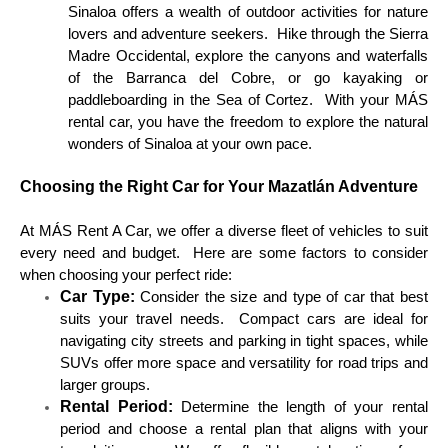
Sinaloa offers a wealth of outdoor activities for nature
lovers and adventure seekers. Hike through the Sierra
Madre Occidental, explore the canyons and waterfalls
of the Barranca del Cobre, or go kayaking or
paddleboarding in the Sea of Cortez. With your MÁS
rental car, you have the freedom to explore the natural
wonders of Sinaloa at your own pace.
Choosing the Right Car for Your Mazatlán Adventure
At MÁS Rent A Car, we offer a diverse fleet of vehicles to suit
every need and budget. Here are some factors to consider
when choosing your perfect ride:
Car Type:
Consider the size and type of car that best
suits your travel needs. Compact cars are ideal for
navigating city streets and parking in tight spaces, while
SUVs offer more space and versatility for road trips and
larger groups.
Rental Period:
Determine the length of your rental
period and choose a rental plan that aligns with your