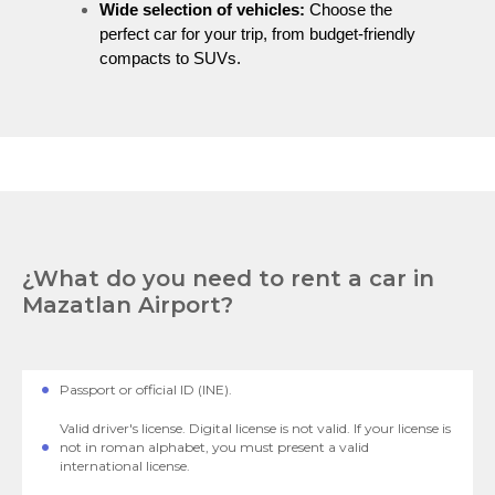
Wide selection of vehicles:
Choose the
perfect car for your trip, from budget-friendly
compacts to SUVs.
¿What do you need to rent a car in
Mazatlan Airport?
Passport or official ID (INE).
Valid driver's license. Digital license is not valid. If your license is
not in roman alphabet, you must present a valid
international license.