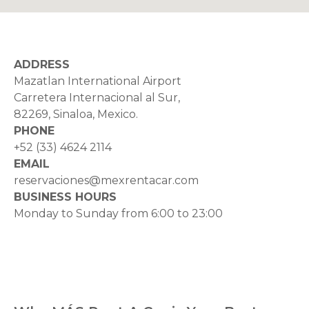
ADDRESS
Mazatlan International Airport
Carretera Internacional al Sur,
82269, Sinaloa, Mexico.
PHONE
+52 (33) 4624 2114
EMAIL
reservaciones@mexrentacar.com
BUSINESS HOURS
Monday to Sunday from 6:00 to 23:00