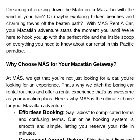
Dreaming of cruising down the Malecon in Mazatlán with the
wind in your hair? Or maybe exploring hidden beaches and
charming towns off the beaten path? With MÁS Rent A Car,
your Mazatlán adventure starts the moment you land! We're
here to hook you up with the perfect ride and the inside scoop
on everything you need to know about car rental in this Pacific
paradise.
Why Choose MÁS for Your Mazatlán Getaway?
At MÁS, we get that you're not just looking for a car, you're
looking for an experience. That's why we ditch the boring car
rental routines and offer a rental experience that's as awesome
as your vacation plans. Here's why MÁS is the ultimate choice
for your Mazatlán adventure:
Effortless Booking:
Say "adios" to complicated forms
and confusing terms. Our online booking system is
smooth and simple, letting you reserve your ride in
minutes.
Convenient Airport Pickup: