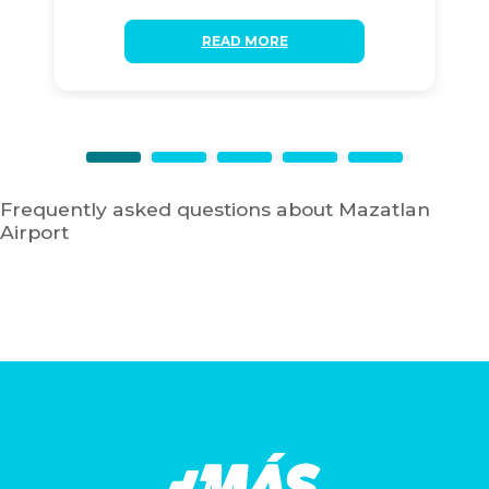
READ MORE
Frequently asked questions about Mazatlan
Airport