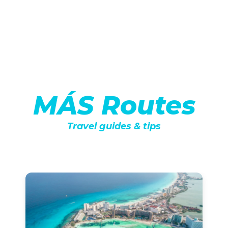
MÁS Routes
Travel guides & tips