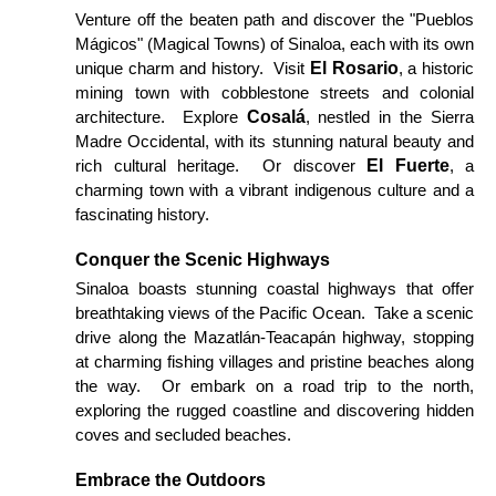
Venture off the beaten path and discover the "Pueblos
Mágicos" (Magical Towns) of Sinaloa, each with its own
El Rosario
unique charm and history. Visit
, a historic
mining town with cobblestone streets and colonial
Cosalá
architecture. Explore
, nestled in the Sierra
Madre Occidental, with its stunning natural beauty and
El Fuerte
rich cultural heritage. Or discover
, a
charming town with a vibrant indigenous culture and a
fascinating history.
Conquer the Scenic Highways
Sinaloa boasts stunning coastal highways that offer
breathtaking views of the Pacific Ocean. Take a scenic
drive along the Mazatlán-Teacapán highway, stopping
at charming fishing villages and pristine beaches along
the way. Or embark on a road trip to the north,
exploring the rugged coastline and discovering hidden
coves and secluded beaches.
Embrace the Outdoors